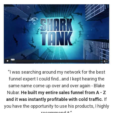
“I was searching around my network for the best
funnel expert I could find…and I kept hearing the
same name come up over and over again - Blake
Nubar.
He built my entire sales funnel from A - Z
and it was instantly profitable with cold traffic.
If
you have the opportunity to use his products, I highly
recommend it.“