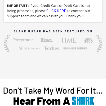
IMPORTANT:
If your Credit Card or Debit Card is not
being processed, please
CLICK HERE
to contact our
support team and we can assist you. Thank you!