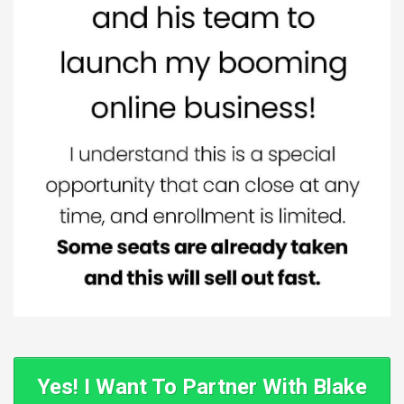
Yes! I Want To Partner With Blake