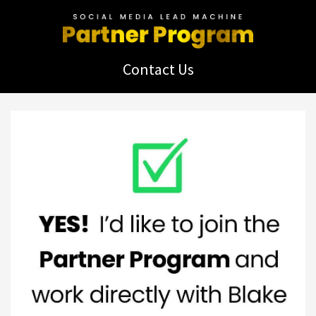
Contact Us