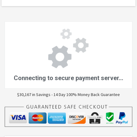
$30,167 in Savings - 14 Day 100% Money Back Guarantee