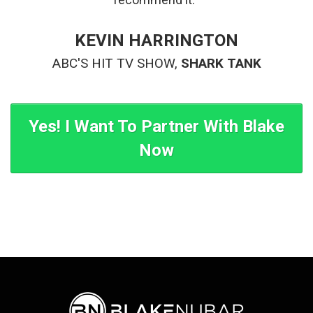
KEVIN HARRINGTON
ABC'S HIT TV SHOW,
SHARK TANK
Yes! I Want To Partner With Blake
Now